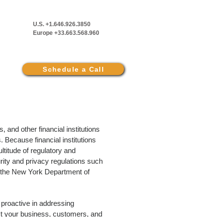
U.S. +1.646.926.3850
Europe +33.663.568.960
Schedule a Call
and other financial institutions
. Because financial institutions
titude of regulatory and
rity and privacy regulations such
the New York Department of
be proactive in addressing
ct your business, customers, and