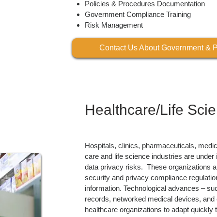
Policies & Procedures Documentation
Government Compliance Training
Risk Management
Contact Us About Government & P
Healthcare/Life Sci
Hospitals, clinics, pharmaceuticals, medi
care and life science industries are unde
data privacy risks. These organizations ar
security and privacy compliance regulation
information. Technological advances – such
records, networked medical devices, and c
healthcare organizations to adapt quickly t