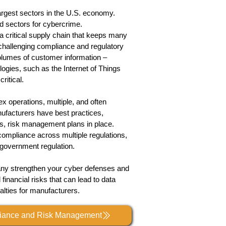
argest sectors in the U.S. economy.
ed sectors for cybercrime.
 a critical supply chain that keeps many
hallenging compliance and regulatory
lumes of customer information –
logies, such as the Internet of Things
ritical.
x operations, multiple, and often
manufacturers have best practices,
ms, risk management plans in place.
compliance across multiple regulations,
government
regulation.
any strengthen your cyber defenses and
 financial risks that can lead to data
alties for manufacturers.
liance and Risk Management