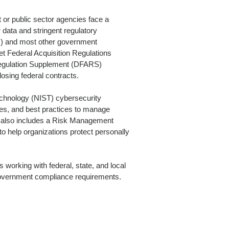
or public sector agencies face a
 data and stringent regulatory
) and most other government
t Federal Acquisition Regulations
Regulation Supplement (DFARS)
osing federal contracts.
echnology (NIST) cybersecurity
nes, and best practices to manage
 also includes a Risk Management
 help organizations protect personally
 working with federal, state, and local
government compliance requirements.