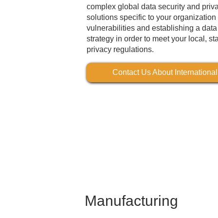
complex global data security and priv
solutions specific to your organizati
vulnerabilities and establishing a dat
strategy in order to meet your local, st
privacy regulations.
Contact Us About Internationa
Manufacturing