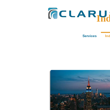
Ind
Services
In