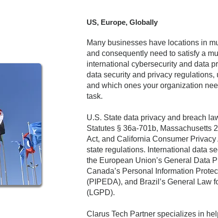
US, Europe, Globally
Many businesses have locations in mul
and
consequently
need to satisfy a mul
international cybersecurity and data p
data security and privacy regulations
and which ones your organization nee
task.
U.S. State data privacy and breach la
Statutes § 36a-701b, Massachusetts
Act, and California Consumer Privacy 
state regulations. International data s
the European Union’s General Data P
Canada’s Personal Information Protec
(PIPEDA), and Brazil’s General Law fo
(LGPD).
Clarus Tech Partner specializes in he