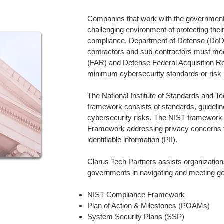
Companies that work with the government 
challenging environment of protecting their
compliance. Department of Defense (DoD
contractors and sub-contractors must mee
(FAR) and Defense Federal Acquisition 
minimum cybersecurity standards or risk l
The National Institute of Standards and T
framework consists of standards, guideli
cybersecurity risks. The NIST framework
Framework addressing privacy concerns to
identifiable information (PII).
Clarus Tech Partners assists organizations
governments in navigating and meeting 
NIST Compliance Framework
Plan of Action & Milestones (POAMs)
System Security Plans (SSP)