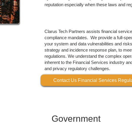
reputation especially when these laws and reg
Clarus Tech Partners assists financial servic
compliance mandates. We provide a full-spe
your system and data vulnerabilities and risk
strategy and incidence response plan, to meet
regulations. We understand the complex opera
inherent to the Financial Services industry an
and privacy regulatory challenges.
Contact Us Financial Services Regu
Government