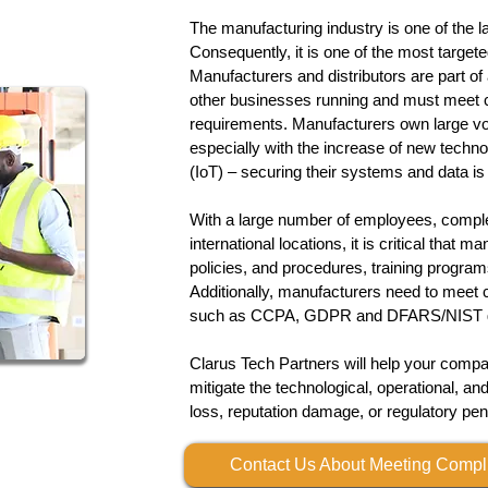
The manufacturing industry is one of the l
Consequently, it is one of the most target
Manufacturers and distributors are part of
other businesses running and must meet c
requirements. Manufacturers own large vo
especially with the increase of new techno
(IoT) – securing their systems and data is c
​With a large number of employees, comple
international locations, it is critical that 
policies, and procedures, training progra
Additionally, manufacturers need to meet 
such as CCPA, GDPR and DFARS/NIST
Clarus Tech Partners will help your comp
mitigate the technological, operational, and
loss, reputation damage, or regulatory pen
Contact Us About Meeting Comp