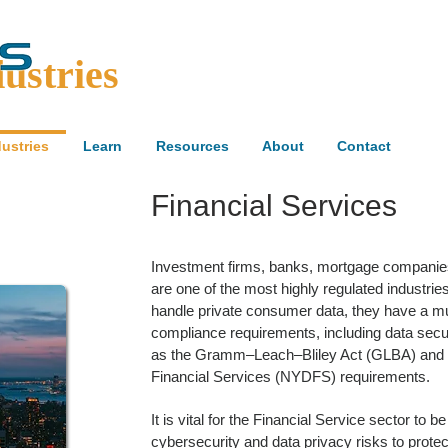
ustries
dustries
Learn
Resources
About
Contact
Financial Services
Investment firms, banks, mortgage companies, 
are one of the most highly regulated industries
handle private consumer data, they have a mul
compliance requirements, including data secu
as the Gramm–Leach–Bliley Act (GLBA) and 
Financial Services (NYDFS) requirements.
It is vital for the Financial Service sector to 
cybersecurity and data privacy risks to prote