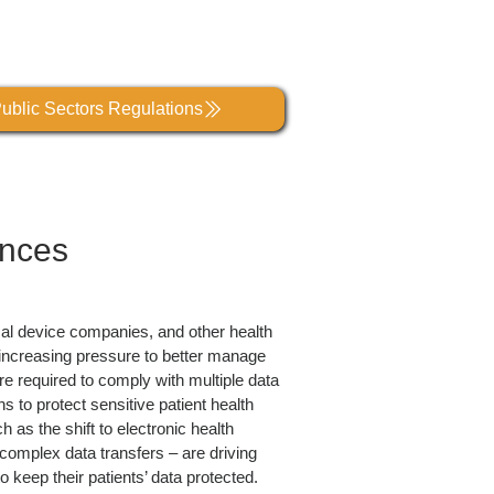
ublic Sectors Regulations
ences
cal device companies, and other health
r increasing pressure to better manage
e required to comply with multiple data
s to protect sensitive patient health
 as the shift to electronic health
omplex data transfers – are driving
o keep their patients’ data protected.