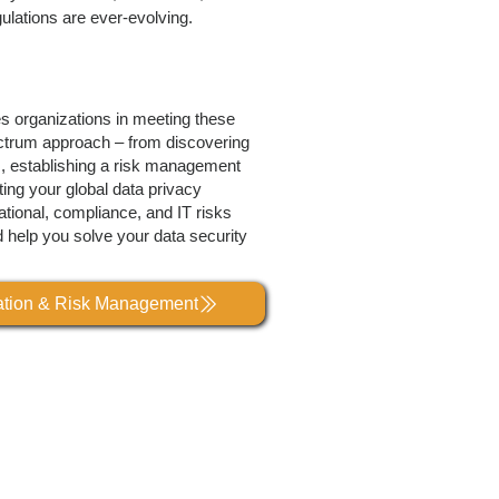
ulations are ever-evolving.
es organizations in meeting these
ctrum approach – from discovering
s, establishing a risk management
ing your global data privacy
tional, compliance, and IT risks
d help you solve your data security
lation & Risk Management