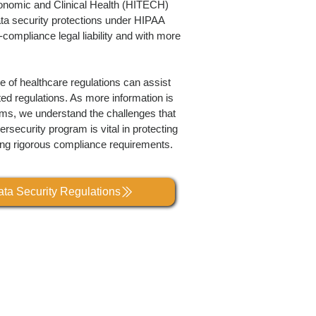
conomic and Clinical Health (HITECH)
ta security protections under HIPAA
-compliance legal liability and with more
 of healthcare regulations can assist
ed regulations. As more information is
ms, we understand the challenges that
rsecurity program is vital in protecting
ing rigorous compliance requirements.
ta Security Regulations