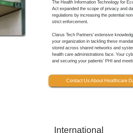
The Health Information Technology for E
Act expanded the scope of privacy and da
regulations by increasing the potential non
strict enforcement.
Clarus Tech Partners’ extensive knowledge
your organization in tackling these mandat
stored across shared networks and syste
health care administrations face. Your cybe
and securing your patients' PHI and meet
Contact Us About Healthcare Da
International