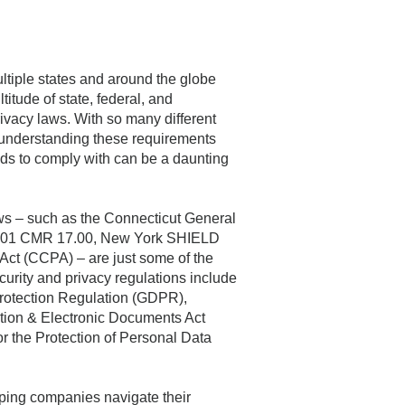
tiple states and around the globe
titude of state, federal, and
rivacy laws. With so many different
, understanding these requirements
ds to comply with can be a daunting
ws – such as the Connecticut General
 201 CMR 17.00, New York SHIELD
Act (CCPA) – are just some of the
ecurity and privacy regulations include
rotection Regulation (GDPR),
tion & Electronic Documents Act
r the Protection of Personal Data
lping companies navigate their