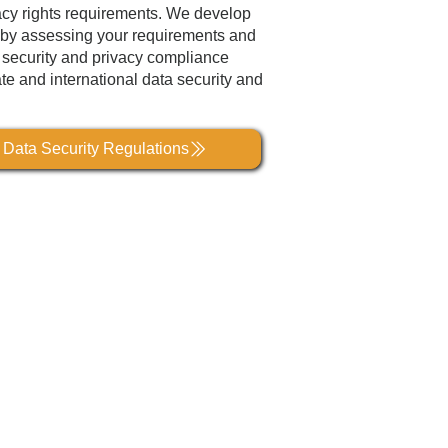
acy rights requirements. We develop
on by assessing your requirements and
a security and privacy compliance
ate and international data security and
l Data Security Regulations