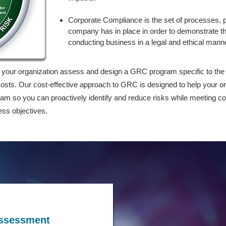
Corporate Compliance is the set of processes, p
company has in place in order to demonstrate t
conducting business in a legal and ethical mann
p your organization assess and design a GRC program specific to the
osts. Our cost-effective approach to GRC is designed to help your or
so you can proactively identify and reduce risks while meeting c
ess objectives.
Assessment