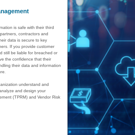
anagement
ation is safe with their third
 partners, contractors and
eir data is secure to key
mers. If you provide customer
still be liable for breached or
e the confidence that their
ndling their data and information
re.
rganization understand and
l analyze and design your
agement (TPRM) and Vendor Risk