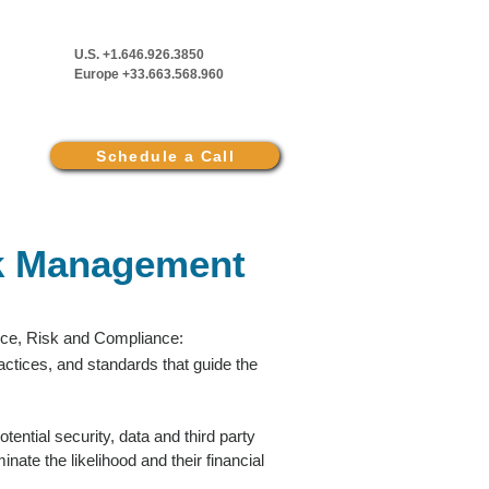
U.S. +1.646.926.3850
Europe +33.663.568.960
Schedule a Call
k Management
nce, Risk and Compliance:
actices, and standards that guide the
ential security, data and third party
inate the likelihood and their financial