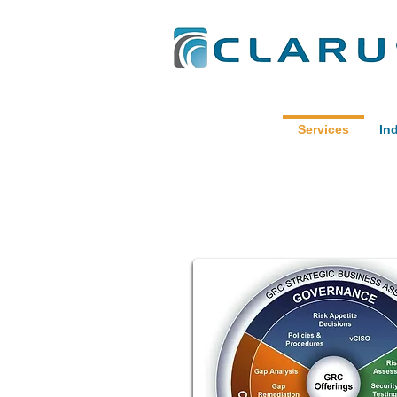
Services
In