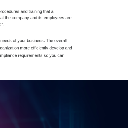
rocedures and training that a
hat the company and its employees are
er.
 needs of your business. The overall
ganization more efficiently develop and
ompliance requirements so you can