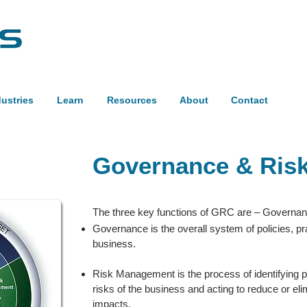
dustries
Learn
Resources
About
Contact
Governance & Ris
The three key functions of GRC are – Governa
Governance is the overall system of policies, pr
business.
Risk Management is the process of identifying pot
risks of the business and acting to reduce or elim
impacts.