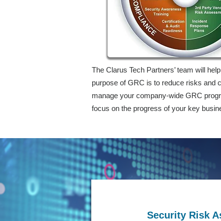
The Clarus Tech Partners’ team will hel
purpose of GRC is to reduce risks and c
manage your company-wide GRC program 
focus on the progress of your key busin
Security Risk 