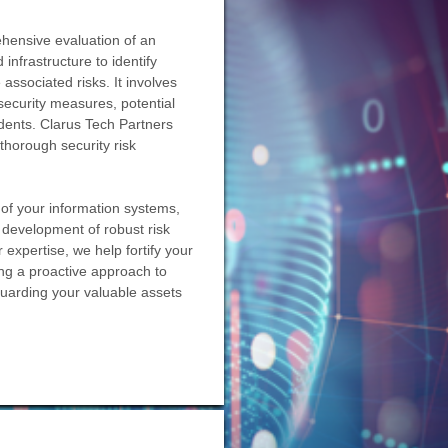
ehensive evaluation of an
infrastructure to identify
 associated risks. It involves
security measures, potential
idents. Clarus Tech Partners
thorough security risk
 of your information systems,
he development of robust risk
 expertise, we help fortify your
ing a proactive approach to
guarding your valuable assets