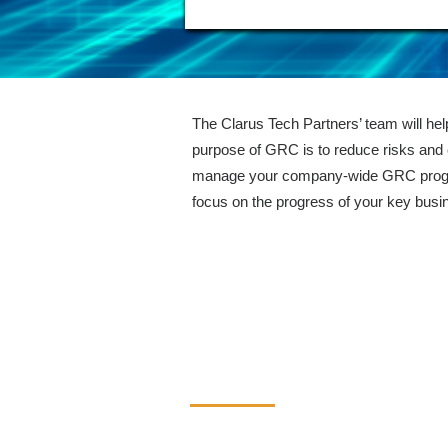
The Clarus Tech Partners’ team will he
purpose of GRC is to reduce risks and 
manage your company-wide GRC program
focus on the progress of your key busi
Contact