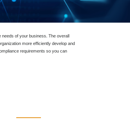
 needs of your business. The overall
rganization more efficiently develop and
compliance requirements so you can
Industries