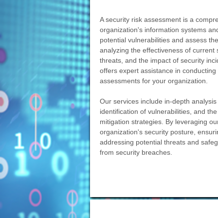
A security risk assessment is a compr
organization's information systems and 
potential vulnerabilities and assess the
analyzing the effectiveness of current 
threats, and the impact of security inc
offers expert assistance in conducting 
assessments for your organization.
Our services include in-depth analysis
identification of vulnerabilities, and t
mitigation strategies. By leveraging our
organization's security posture, ensur
addressing potential threats and safe
from security breaches.