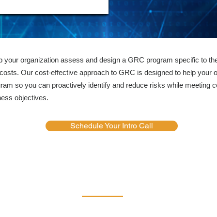
lp your organization assess and design a GRC program specific to the
costs. Our cost-effective approach to GRC is designed to help your o
 so you can proactively identify and reduce risks while meeting 
ness objectives.
Schedule Your Intro Call
Services