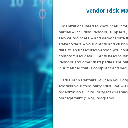
Vendor Risk M
Organizations need to know their inform
parties – including vendors, suppliers,
service providers – and demonstrate th
stakeholders – your clients and custo
data to an unsecured vendor, you could 
compromised data. Clients need to hav
vendors and other third parties are ha
in a manner that is compliant and secu
Clarus Tech Partners will help your o
address your third party risks. We wil
organization’s Third Party Risk Man
Management (VRM) programs.