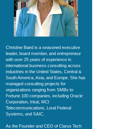
Christine Baird is a seasoned executive
leader, board member, and entrepreneur
with over 25 years of experience in
international business consulting across
industries in the United States, Central &
South America, Asia, and Europe. She has
managed consulting projects for
organizations ranging from SMBs to
Fortune 100 companies, including Oracle
Corporation, Intuit, MCI
Telecommunications, Loral Federal
Systems, and SAIC.
As the Founder and CEO of Clarus Tech