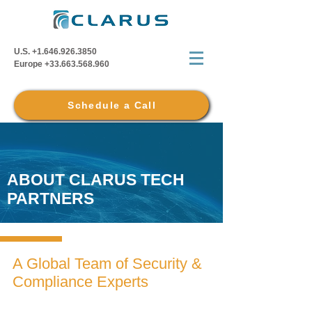
U.S.
+1.646.926.3850
Europe
+33.663.568.960
Schedule a Call
ABOUT CLARUS TECH
PARTNERS
A Global Team of Security &
Compliance Experts