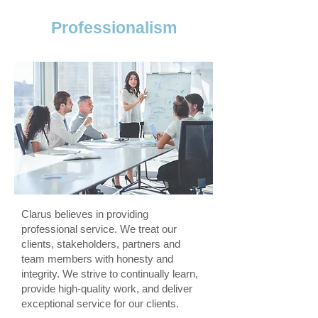
Professionalism
Clarus believes in providing
professional service. We treat our
clients, stakeholders, partners and
team members with honesty and
integrity. We strive to continually learn,
provide high-quality work, and deliver
exceptional service for our clients.