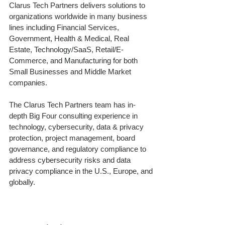
Clarus Tech Partners delivers solutions to
organizations worldwide in many business
lines including Financial Services,
Government, Health & Medical, Real
Estate, Technology/SaaS, Retail/E-
Commerce, and Manufacturing for both
Small Businesses and Middle Market
companies.
The Clarus Tech Partners team has in-
depth Big Four consulting experience in
technology, cybersecurity, data & privacy
protection, project management, board
governance, and regulatory compliance to
address cybersecurity risks and data
privacy compliance in the U.S., Europe, and
globally.