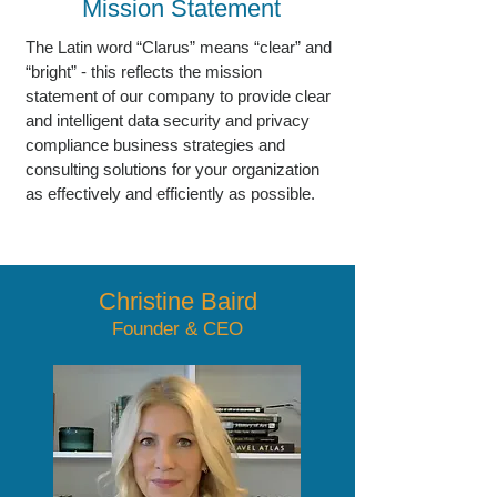
Mission Statement
The Latin word “Clarus” means “clear” and
“bright” - this reflects the mission
statement of our company to provide clear
and intelligent data security and privacy
compliance business strategies and
consulting solutions for your organization
as effectively and efficiently as possible.
Christine Baird
Founder & CEO