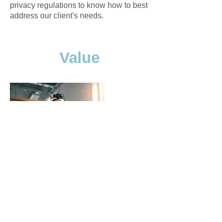
privacy regulations to know how to best
address our client's needs.
Value
Clarus strives to provide value and
pursue excellence in thought, action
and results. We believe in the adage