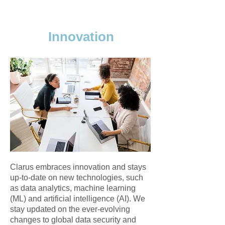
Innovation
Clarus embraces innovation and stays
up-to-date on new technologies, such
as data analytics, machine learning
(ML) and artificial intelligence (AI). We
stay updated on the ever-evolving
changes to global data security and