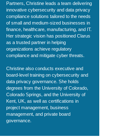
Partners, Christine leads a team delivering
innovative cybersecurity and data privacy
compliance solutions tailored to the needs
of small and medium-sized businesses in
finance, healthcare, manufacturing, and IT.
Her strategic vision has positioned Clarus
as a trusted partner in helping
organizations achieve regulatory
compliance and mitigate cyber threats.
Christine also conducts executive and
board-level training on cybersecurity and
data privacy governance. She holds
degrees from the University of Colorado,
Colorado Springs, and the University of
Kent, UK, as well as certifications in
project management, business
management, and private board
governance.