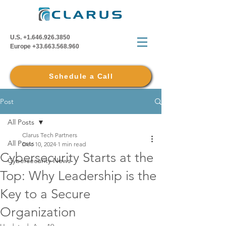
U.S.
+1.646.926.3850
Europe
+33.663.568.960
Schedule a Call
Post
All Posts
Clarus Tech Partners
All Posts
Dec 10, 2024
1 min read
Cybersecurity Starts at the
Cybersecurity News
Top: Why Leadership is the
Key to a Secure
Organization