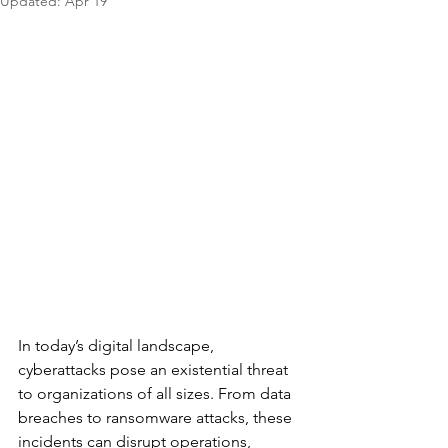
Updated:
Apr 19
In today’s digital landscape, 
cyberattacks pose an existential threat 
to organizations of all sizes. From data 
breaches to ransomware attacks, these 
incidents can disrupt operations, 