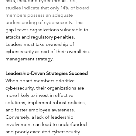
risks, including cyber threats. 
Yet, 
studies indicate that only 14% of board 
members possess an adequate 
understanding of cybersecurity. 
This 
gap leaves organizations vulnerable to 
attacks and regulatory penalties. 
Leaders must take ownership of 
cybersecurity as part of their overall risk 
management strategy.
Leadership-Driven Strategies Succeed
When board members prioritize 
cybersecurity, their organizations are 
more likely to invest in effective 
solutions, implement robust policies, 
and foster employee awareness. 
Conversely, a lack of leadership 
involvement can lead to underfunded 
and poorly executed cybersecurity 