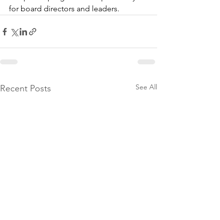
for board directors and leaders.
See All
Recent Posts