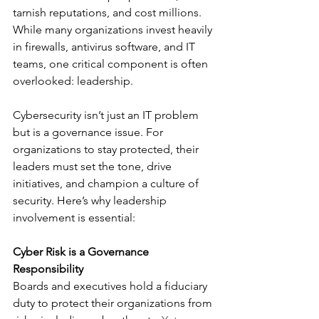
tarnish reputations, and cost millions. 
While many organizations invest heavily 
in firewalls, antivirus software, and IT 
teams, one critical component is often 
overlooked: leadership.
Cybersecurity isn’t just an IT problem 
but is a governance issue. For 
organizations to stay protected, their 
leaders must set the tone, drive 
initiatives, and champion a culture of 
security. Here’s why leadership 
involvement is essential:
Cyber Risk is a Governance 
Responsibility
Boards and executives hold a fiduciary 
duty to protect their organizations from 