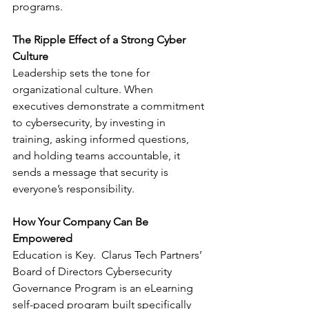
programs.
The Ripple Effect of a Strong Cyber 
Culture
Leadership sets the tone for 
organizational culture. When 
executives demonstrate a commitment 
to cybersecurity, by investing in 
training, asking informed questions, 
and holding teams accountable, it 
sends a message that security is 
everyone’s responsibility.
How Your Company Can Be 
Empowered
Education is Key.  Clarus Tech Partners’ 
Board of Directors Cybersecurity 
Governance Program is an eLearning 
self-paced program built specifically 