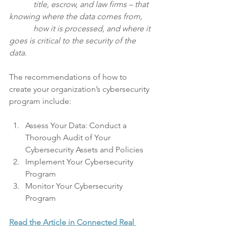
            title, escrow, and law firms – that 
knowing where the data comes from, 
            how it is processed, and where it 
goes is critical to the security of the 
data.
The recommendations of how to 
create your organization’s cybersecurity 
program include:
Assess Your Data: Conduct a 
Thorough Audit of Your 
Cybersecurity Assets and Policies
Implement Your Cybersecurity 
Program
Monitor Your Cybersecurity 
Program
Read the Article in Connected Real 