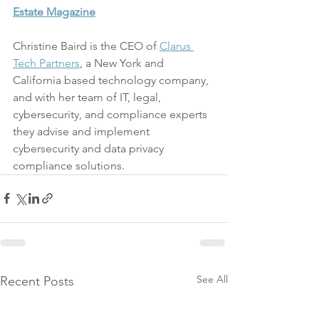
Estate Magazine
Christine Baird is the CEO of 
Clarus 
Tech Partners
, a New York and 
California based technology company, 
and with her team of IT, legal, 
cybersecurity, and compliance experts 
they advise and implement 
cybersecurity and data privacy 
compliance solutions.
See All
Recent Posts