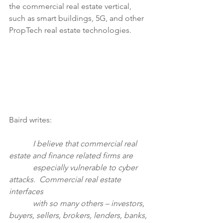
the commercial real estate vertical, 
such as smart buildings, 5G, and other 
PropTech real estate technologies.
Baird writes:
            I believe that commercial real 
estate and finance related firms are
            especially vulnerable to cyber 
attacks.  Commercial real estate 
interfaces 
            with so many others – investors, 
buyers, sellers, brokers, lenders, banks, 