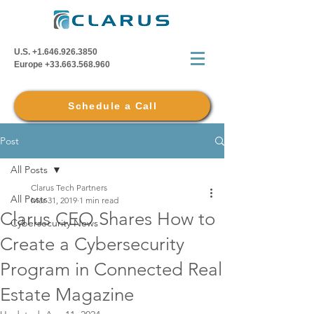
U.S.
+1.646.926.3850
Europe
+33.663.568.960
Schedule a Call
Post
All Posts
Clarus Tech Partners
All Posts
Mar 31, 2019
1 min read
Clarus CEO Shares How to
Cybersecurity News
Create a Cybersecurity
Program in Connected Real
Estate Magazine