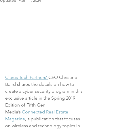
Updated:
Apr 11, 2024
Clarus Tech Partners’ 
CEO Christine 
Baird shares the details on how to 
create a cyber security program in this 
exclusive article in the Spring 2019 
Edition of Fifth Gen 
Media’s 
Connected Real Estate 
Magazine
, a publication that focuses 
on wireless and technology topics in 