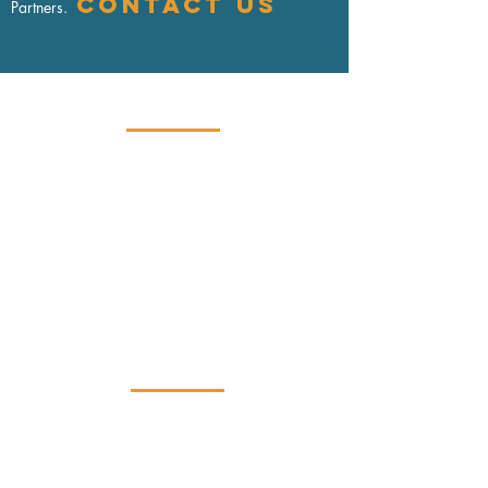
Contact us
Partners.
Contact
USA:
+1.646.926.3850
Europe:
+33.663.568.960
info@clarustechpartners.com
Clarus Tech Partners provides cybersecurity
and data privacy compliance solutions
U.S. - Europe - Globally
Services
Cybersecurity
Data Privacy
Regulatory Compliance