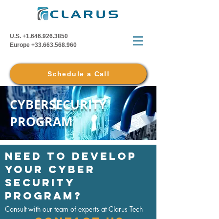
U.S.
+1.646.926.3850
Europe
+33.663.568.960
Schedule a Call
CYBERSECURITY
PROGRAM
NEED TO DEVELOP
YOUR cyber
security
program?
Consult with our team of experts at Clarus Tech