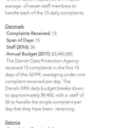
average  of seven staff members to 
handle each of the 15 daily complaints.
Denmark
Complaints Received: 
13
Span of Days: 
15
Staff (2016): 
36
Annual Budget (2017): 
$3,440,000
 The Danish Data Protection Agency 
received 13 complaints in the first 15  
days of the GDPR, averaging under one 
complaint received per day. The  
Danish DPA daily budget breaks down 
to approximately $9,400, with a  staff of 
36 to handle the single complaint per 
day that they have been  receiving.
Estonia