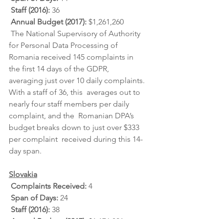
Staff (2016): 
36
Annual Budget (2017): 
$1,261,260
 The National Supervisory of Authority 
for Personal Data Processing of  
Romania received 145 complaints in 
the first 14 days of the GDPR,  
averaging just over 10 daily complaints. 
With a staff of 36, this  averages out to 
nearly four staff members per daily 
complaint, and the  Romanian DPA’s 
budget breaks down to just over $333 
per complaint  received during this 14-
day span.
Slovakia
Complaints Received: 
4
Span of Days: 
24
Staff (2016): 
38