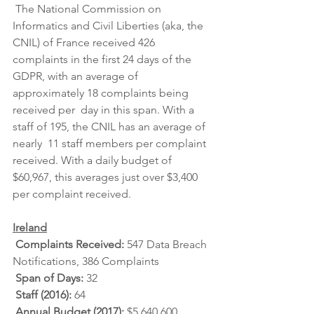
 The National Commission on 
Informatics and Civil Liberties (aka, the  
CNIL) of France received 426 
complaints in the first 24 days of the  
GDPR, with an average of 
approximately 18 complaints being 
received per  day in this span. With a 
staff of 195, the CNIL has an average of 
nearly  11 staff members per complaint 
received. With a daily budget of  
$60,967, this averages just over $3,400 
per complaint received.
Ireland
Complaints Received: 
547 Data Breach 
Notifications, 386 Complaints
Span of Days: 
32
Staff (2016): 
64
Annual Budget (2017): 
$5,640,600