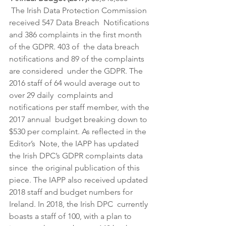
 The Irish Data Protection Commission 
received 547 Data Breach  Notifications 
and 386 complaints in the first month 
of the GDPR. 403 of  the data breach 
notifications and 89 of the complaints 
are considered  under the GDPR. The 
2016 staff of 64 would average out to 
over 29 daily  complaints and 
notifications per staff member, with the 
2017 annual  budget breaking down to 
$530 per complaint. As reflected in the 
Editor’s  Note, the IAPP has updated 
the Irish DPC’s GDPR complaints data 
since  the original publication of this 
piece. The IAPP also received updated  
2018 staff and budget numbers for 
Ireland. In 2018, the Irish DPC  currently 
boasts a staff of 100, with a plan to 