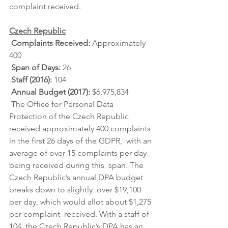
complaint received.
Czech Republic
Complaints Received: 
Approximately 
400
Span of Days: 
26
Staff (2016): 
104
Annual Budget (2017): 
$6,975,834
 The Office for Personal Data 
Protection of the Czech Republic  
received approximately 400 complaints 
in the first 26 days of the GDPR,  with an 
average of over 15 complaints per day 
being received during this  span. The 
Czech Republic’s annual DPA budget 
breaks down to slightly  over $19,100 
per day, which would allot about $1,275 
per complaint  received. With a staff of 
104, the Czech Republic’s DPA has an 