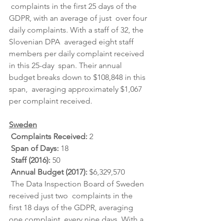
 complaints in the first 25 days of the 
GDPR, with an average of just  over four 
daily complaints. With a staff of 32, the 
Slovenian DPA  averaged eight staff 
members per daily complaint received 
in this 25-day  span. Their annual 
budget breaks down to $108,848 in this 
span,  averaging approximately $1,067 
per complaint received.
Sweden
Complaints Received: 
2
Span of Days: 
18
Staff (2016): 
50
Annual Budget (2017): 
$6,329,570
 The Data Inspection Board of Sweden 
received just two  complaints in the 
first 18 days of the GDPR, averaging 
one complaint  every nine days. With a 