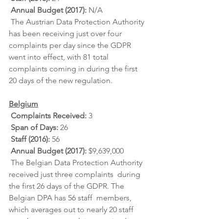
Annual Budget (2017): 
N/A
 The Austrian Data Protection Authority 
has been receiving just over four  
complaints per day since the GDPR 
went into effect, with 81 total  
complaints coming in during the first 
20 days of the new regulation.
Belgium
Complaints Received: 
3
Span of Days: 
26
Staff (2016): 
56
Annual Budget (2017): 
$9,639,000
 The Belgian Data Protection Authority 
received just three complaints  during 
the first 26 days of the GDPR. The 
Belgian DPA has 56 staff  members, 
which averages out to nearly 20 staff 