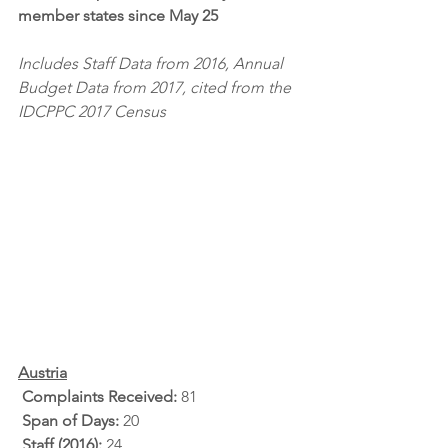
member states since May 25
Includes Staff Data from 2016, Annual 
Budget Data from 2017, cited from the 
IDCPPC 2017 Census
Austria
Complaints Received: 
81
Span of Days: 
20
Staff (2016): 
24