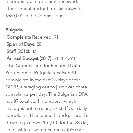
members per complaint  received. 
Their annual budget breaks down to 
$686,000 in the 26-day  span.
Bulgaria
Complaints Received: 
91
Span of Days: 
28
Staff (2016): 
87
Annual Budget (2017): 
$1,402,394
 The Commission for Personal Data 
Protection of Bulgaria received 91  
complaints in the first 28 days of the 
GDPR, averaging out to just over  three 
complaints per day. The Bulgarian DPA 
has 87 total staff members,  which 
averages out to nearly 27 staff per daily 
complaint. Their annual  budget breaks 
down to just over $50,000 for the 28-day 
span, which  averages out to $550 per 