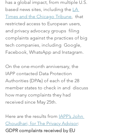
has a global impact, from multiple U.S. 
based news sites, including the 
LA 
Times and the Chicago Tribune
,  that 
restricted access to European users, 
and privacy advocacy groups  filing 
complaints against the practices of big 
tech companies, including  Google, 
Facebook, WhatsApp and Instagram.
On the one-month anniversary, the 
IAPP contacted Data Protection  
Authorities (DPAs) of each of the 28 
member states to check in and  discuss 
how many complaints they had 
received since May 25th.
Here are the results from 
IAPP’s John 
Choudhari, for The Privacy Advisor
:
GDPR complaints received by EU 