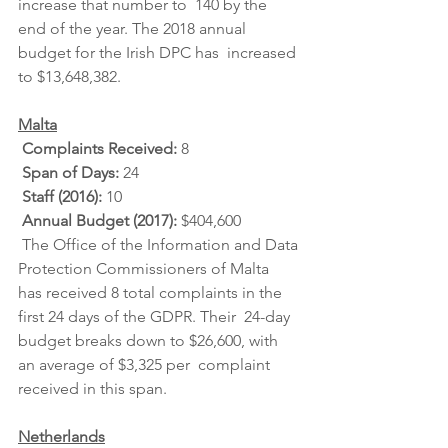
increase that number to  140 by the 
end of the year. The 2018 annual 
budget for the Irish DPC has  increased 
to $13,648,382.
Malta
Complaints Received: 
8
Span of Days: 
24
Staff (2016): 
10
Annual Budget (2017): 
$404,600
 The Office of the Information and Data 
Protection Commissioners of Malta  
has received 8 total complaints in the 
first 24 days of the GDPR. Their  24-day 
budget breaks down to $26,600, with 
an average of $3,325 per  complaint 
received in this span.
Netherlands