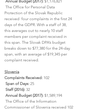
Annual Budget (2017):
 $1,176,821
 The Office for Personal Data 
Protection of the Slovak Republic 
received  four complaints in the first 24 
days of the GDPR. With a staff of 38,  
this averages out to nearly 10 staff 
members per complaint received in  
this span. The Slovak DPA’s budget 
breaks down to $77,380 for the 24-day  
span, with an average of $19,345 per 
complaint received.
Slovenia
Complaints Received: 
102
Span of Days: 
25
Staff (2016): 
32
Annual Budget (2017): 
$1,589,194
 The Office of the Information 
Commissioner of Slovenia received 102 