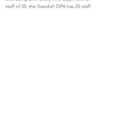
staff of 50, the Swedish DPA has 25 staff 
 members per complaint received. 
Their annual budget breaks down to  
$312,143 over this 18-day span, 
averaging over $156,000 per complaint  
received.
Out of all 28 EU member states 
that the IAPP requested  
information from related to 
complaints received, the 
following 14 member  states 
did not respond to our inquiry 
or did not have official data to  
provide by the time of our 
publication: Croatia, Cyprus, 