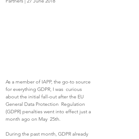
Partners | 27 June 2018
As a member of IAPP, the go-to source 
for everything GDPR, I was  curious 
about the initial fall-out after the EU 
General Data Protection  Regulation 
(GDPR) penalties went into effect just a 
month ago on May  25th.
During the past month, GDPR already 