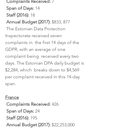
Complaints Received: 
7
Span of Days: 
14
Staff (2016): 
18
Annual Budget (2017): 
$833, 877
 The Estonian Data Protection 
Inspectorate received seven 
complaints in  the first 14 days of the 
GDPR, with an average of one 
complaint being  received every two 
days. The Estonian DPA daily budget is 
$2,284, which  breaks down to $4,569 
per complaint received in this 14-day 
span.
France
Complaints Received: 
426
Span of Days: 
24
Staff (2016): 
195
Annual Budget (2017): 
$22,253,000