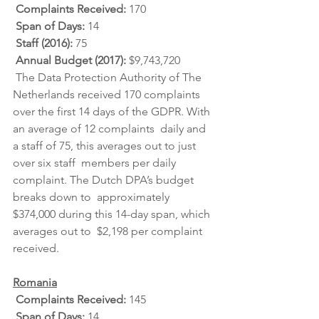
Complaints Received: 
170
Span of Days: 
14
Staff (2016): 
75
Annual Budget (2017): 
$9,743,720
 The Data Protection Authority of The 
Netherlands received 170 complaints  
over the first 14 days of the GDPR. With 
an average of 12 complaints  daily and 
a staff of 75, this averages out to just 
over six staff  members per daily 
complaint. The Dutch DPA’s budget 
breaks down to  approximately 
$374,000 during this 14-day span, which 
averages out to  $2,198 per complaint 
received.
Romania
Complaints Received: 
145
Span of Days: 
14