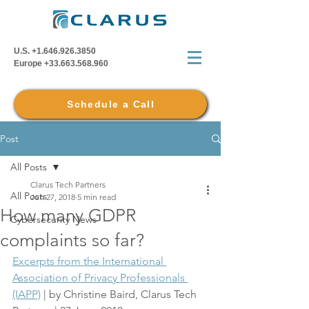
U.S.
+1.646.926.3850
Europe
+33.663.568.960
Schedule a Call
Post
All Posts
Clarus Tech Partners
All Posts
Jun 27, 2018
5 min read
How many GDPR
Cybersecurity News
complaints so far?
Excerpts from the International 
Association of Privacy Professionals 
(IAPP)
 | by Christine Baird, Clarus Tech 